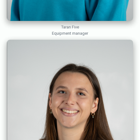
Taran Five
Equipment manager