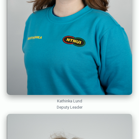
Kathinka Lund
Deputy Leader