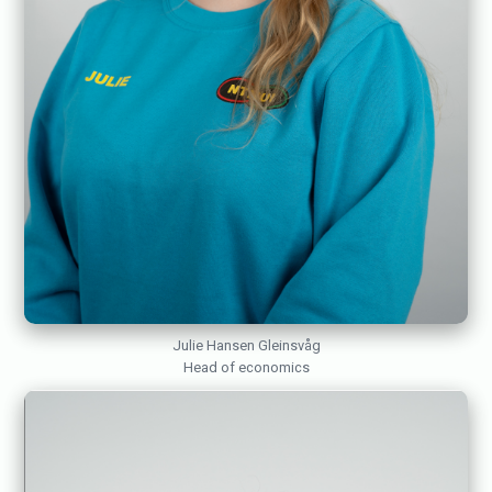
Julie Hansen Gleinsvåg
Head of economics