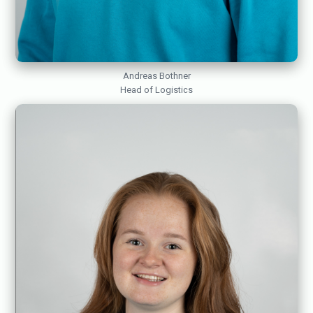
Andreas Bothner
Head of Logistics