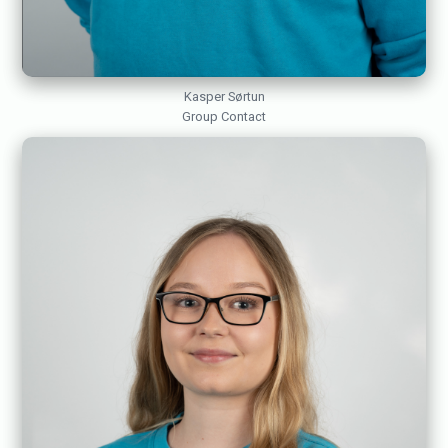
Kasper Sørtun
Group Contact