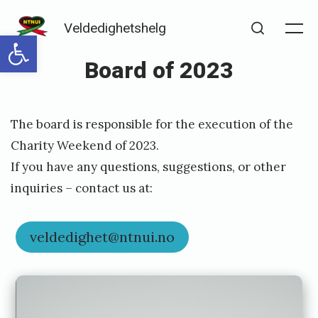
Skip
Veldedighetshelg
to
Open toolbar
Me
Search
content
Board of 2023
Posted
P
The board is responsible for the execution of the
on
u
Charity Weekend of 2023.
b
If you have any questions, suggestions, or other
l
inquiries – contact us at:
i
s
veldedighet@ntnui.no
h
e
d