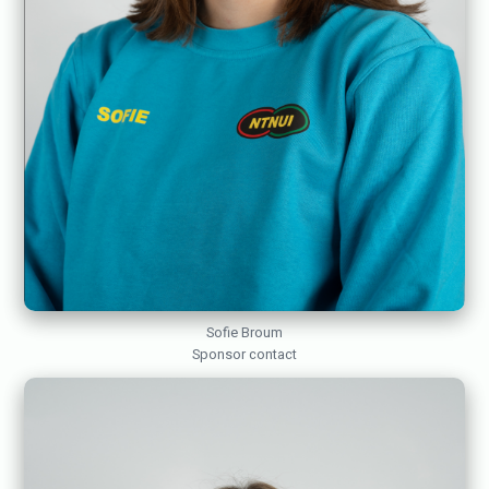
Sofie Broum
Sponsor contact