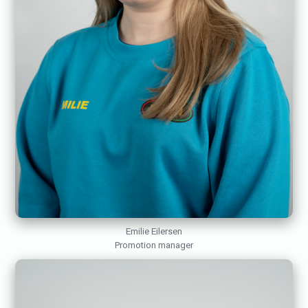
Emilie Eilersen
Promotion manager