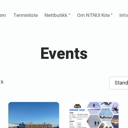
Expand
Expan
jem
Terminliste
Nettbutikk
Om NTNUI Kite
Inf
child
child
menu
menu
Events
ts