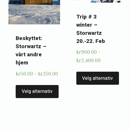
Trip # 3
winter –
Storwartz
Beskyttet:
20.-22. Feb
Storwartz –
kr
900.00
–
vårt andre
Price
kr
2,400.00
hjem
range:
Thi
Price
kr
50.00
–
kr
250.00
kr900.00
Velg alternativ
pro
range:
This
through
kr50.00
Velg alternativ
has
This
kr2,400.00
product
through
mul
product
has
kr250.00
vari
has
multiple
0
The
multiple
variants.