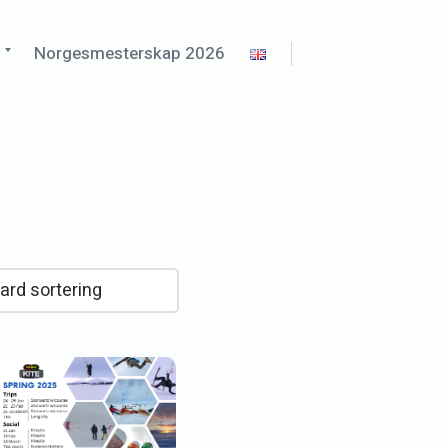
d
Expand
o
Norgesmesterskap 2026
child
menu