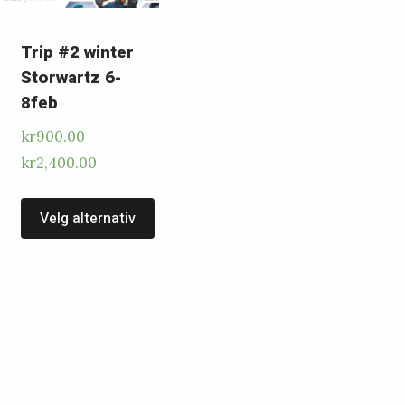
Trip #2 winter
Storwartz 6-
8feb
kr
900.00
–
Price
kr
2,400.00
range:
This
kr900.00
Velg alternativ
s
product
through
duct
has
kr2,400.00
multiple
tiple
variants.
ants.
The
options