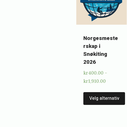
h
e
d
Norgesmeste
2
rskap i
0
Snøkiting
.
2026
j
kr
400.00
–
a
Price
kr
1,910.00
n
range:
kr400.00
Velg alternativ
u
through
a
kr1,910.0
r