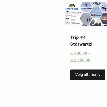
2
0
2
3
b
Trip #4
Storwartz!
y
kr
900.00
–
e
Price
kr
2,400.00
i
range:
r
kr900.00
Velg alternativ
i
through
kr2,400.
k