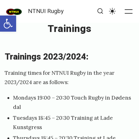
Skip
NTNUI Rugby
to
Open toolbar
Me
Search
Settings
content
Trainings
Posted
P
Trainings 2023/2024:
on
u
b
Training times for NTNUI Rugby in the year
l
2023/2024 are as follows:
i
Mondays 19:00 – 20:30 Touch Rugby in Dødens
s
dal
h
Tuesdays 18:45 – 20:30 Training at Lade
e
Kunstgress
d
Thursdays 18:45 – 20:30 Training at Lade