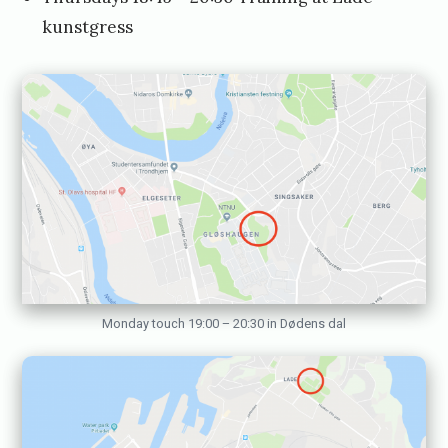
J
kunstgress
a
n
u
a
r
y
1
0
,
Monday touch 19:00 – 20:30 in Dødens dal
2
0
1