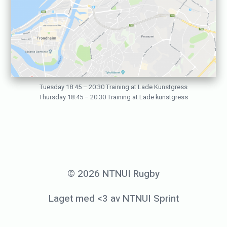
9
b
y
p
e
d
Tuesday 18:45 – 20:30 Training at Lade Kunstgress
Thursday 18:45 – 20:30 Training at Lade kunstgress
e
r
h
o
l
© 2026 NTNUI Rugby
m
Laget med <3 av NTNUI Sprint