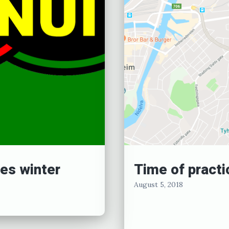
es winter
Time of practi
August 5, 2018