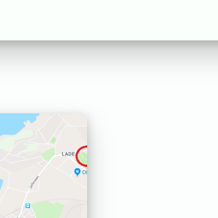
Expand
Trainings
English
child
Search
menu
Settings