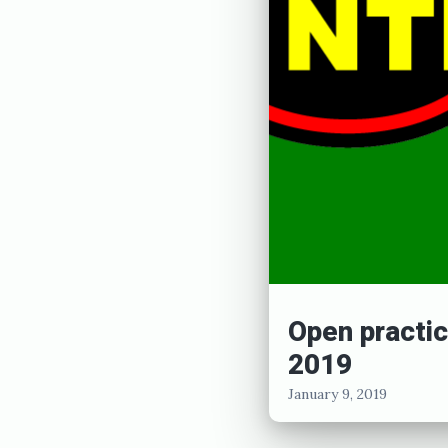
e
d
J
a
n
u
a
r
y
Open practic
1
2019
0
January 9, 2019
,